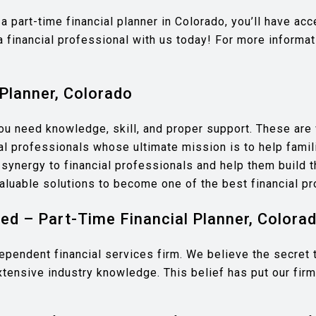
a part-time financial planner in Colorado, you’ll have a
a financial professional with us today! For more informa
Planner, Colorado
you need knowledge, skill, and proper support. These ar
l professionals whose ultimate mission is to help famili
ynergy to financial professionals and help them build th
aluable solutions to become one of the best financial pr
d – Part-Time Financial Planner, Colora
endent financial services firm. We believe the secret to 
xtensive industry knowledge. This belief has put our firm 