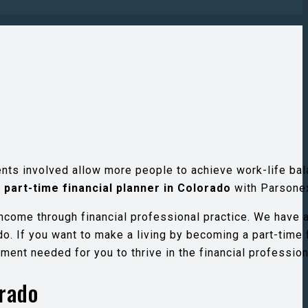
ents involved allow more people to achieve work-life bal
a
part-time financial planner in Colorado
with Parsone
income through financial professional practice. We have 
o. If you want to make a living by becoming a part-time 
ment needed for you to thrive in the financial profession
orado