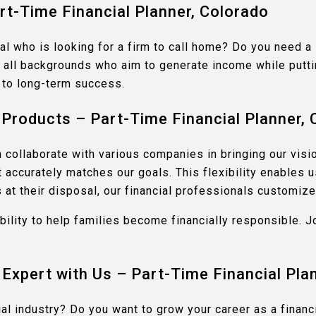
rt-Time Financial Planner, Colorado
al who is looking for a firm to call home? Do you need a
all backgrounds who aim to generate income while puttin
h to long-term success.
Products – Part-Time Financial Planner, 
collaborate with various companies in bringing our visio
at accurately matches our goals. This flexibility enables
at their disposal, our financial professionals customize f
ability to help families become financially responsible.
 Expert with Us – Part-Time Financial Pla
cial industry? Do you want to grow your career as a fina