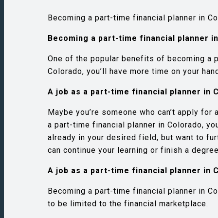
Becoming a part-time financial planner in C
Becoming a part-time financial planner i
One of the popular benefits of becoming a pa
Colorado, you’ll have more time on your hand
A job as a part-time financial planner i
Maybe you’re someone who can’t apply for a 
a part-time financial planner in Colorado, y
already in your desired field, but want to fu
can continue your learning or finish a degree
A job as a part-time financial planner i
Becoming a part-time financial planner in Co
to be limited to the financial marketplace.