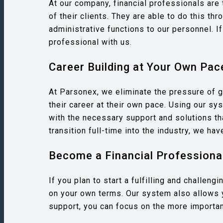
At our company, financial professionals are t
of their clients. They are able to do this t
administrative functions to our personnel. If
professional with us.
Career Building at Your Own Pac
At Parsonex, we eliminate the pressure of g
their career at their own pace. Using our s
with the necessary support and solutions th
transition full-time into the industry, we ha
Become a Financial Professional
If you plan to start a fulfilling and challen
on your own terms. Our system also allows 
support, you can focus on the more important