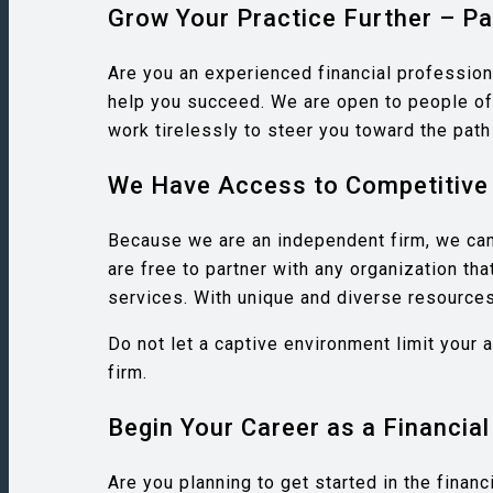
Grow Your Practice Further – Pa
Are you an experienced financial profession
help you succeed. We are open to people of 
work tirelessly to steer you toward the pat
We Have Access to Competitive 
Because we are an independent firm, we can 
are free to partner with any organization th
services. With unique and diverse resources 
Do not let a captive environment limit your 
firm.
Begin Your Career as a Financial
Are you planning to get started in the finan