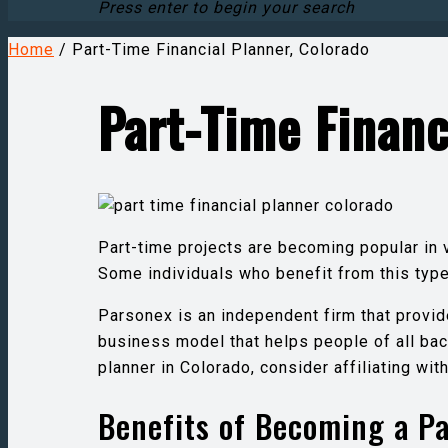
Press enter to begin your search
Home
/
Part-Time Financial Planner, Colorado
Part-Time Financ
Part-time projects are becoming popular in 
Some individuals who benefit from this ty
Parsonex is an independent firm that provid
business model that helps people of all bac
planner in Colorado, consider affiliating wi
Benefits of Becoming a Pa