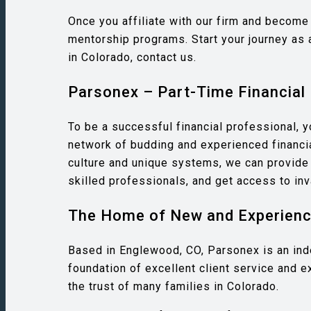
Once you affiliate with our firm and become 
mentorship programs. Start your journey as 
in Colorado, contact us.
Parsonex – Part-Time Financial 
To be a successful financial professional, 
network of budding and experienced financia
culture and unique systems, we can provide s
skilled professionals, and get access to inv
The Home of New and Experience
Based in Englewood, CO, Parsonex is an indep
foundation of excellent client service and e
the trust of many families in Colorado.