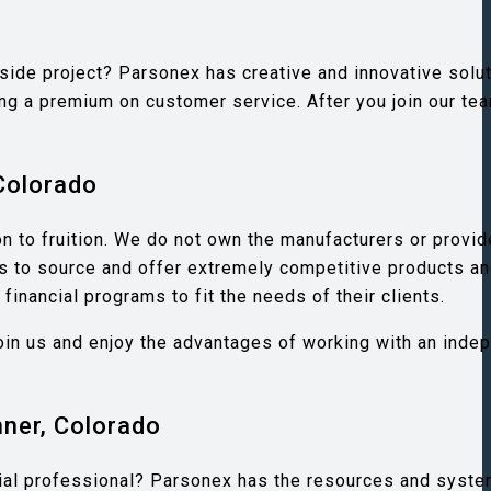
 side project? Parsonex has creative and innovative solu
g a premium on customer service. After you join our tea
Colorado
n to fruition. We do not own the manufacturers or provid
 us to source and offer extremely competitive products a
inancial programs to fit the needs of their clients.
 Join us and enjoy the advantages of working with an inde
nner, Colorado
ncial professional? Parsonex has the resources and system