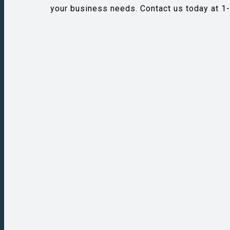
your business needs. Contact us today at 1