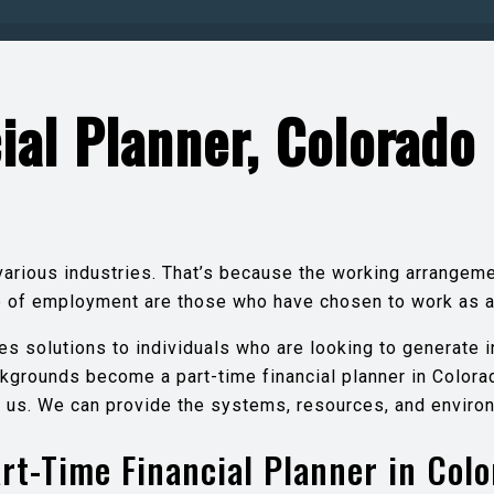
ial Planner, Colorado
various industries. That’s because the working arrangem
pe of employment are those who have chosen to work as 
es solutions to individuals who are looking to generate 
kgrounds become a part-time financial planner in Colorad
th us. We can provide the systems, resources, and environ
rt-Time Financial Planner in Col