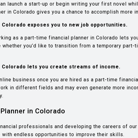
n launch a start-up or begin writing your first novel whi
nner in Colorado gives you a chance to accomplish more in
n Colorado exposes you to new job opportunities.
rking as a part-time financial planner in Colorado lets y
hether you’d like to transition from a temporary part-tim
n Colorado lets you create streams of income.
nline business once you are hired as a part-time financia
work in different fields and may even generate more inco
y.
Planner in Colorado
inancial professionals and developing the careers of our 
 with endless opportunities to improve their skills.