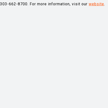
-303-662-8700. For more information, visit our
website
.