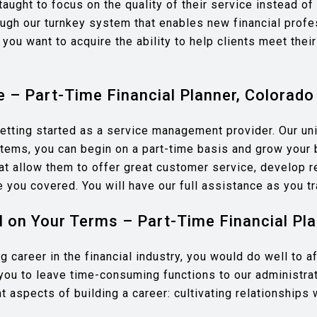
aught to focus on the quality of their service instead of 
hrough our turnkey system that enables new financial prof
 you want to acquire the ability to help clients meet their
e – Part-Time Financial Planner, Colorado
etting started as a service management provider. Our uni
ystems, you can begin on a part-time basis and grow your 
at allow them to offer great customer service, develop r
ve you covered. You will have our full assistance as you t
 on Your Terms – Part-Time Financial Pla
ging career in the financial industry, you would do well to
you to leave time-consuming functions to our administr
 aspects of building a career: cultivating relationships 