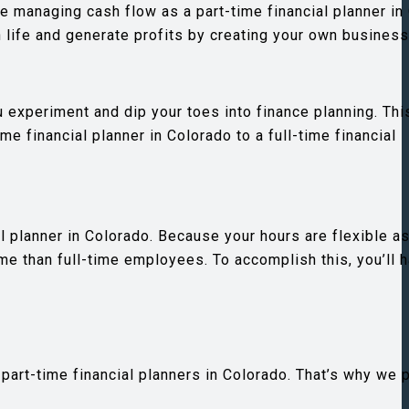
le managing cash flow as a part-time financial planner in
 life and generate profits by creating your own business
ou experiment and dip your toes into finance planning. Thi
e financial planner in Colorado to a full-time financial
l planner in Colorado. Because your hours are flexible as
me than full-time employees. To accomplish this, you’ll 
part-time financial planners in Colorado. That’s why we 