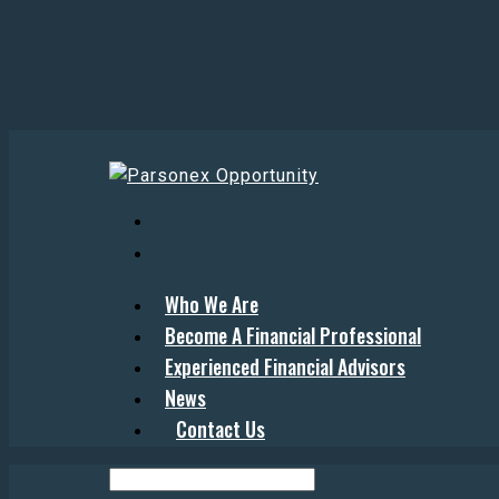
Who We Are
Become A Financial Professional
Experienced Financial Advisors
News
Contact Us