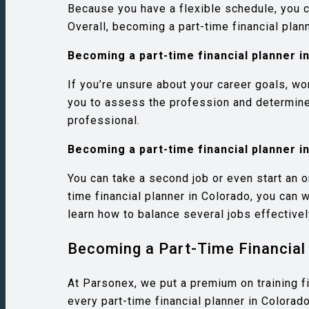
Because you have a flexible schedule, you ca
Overall, becoming a part-time financial pla
Becoming a part-time financial planner i
If you’re unsure about your career goals, wo
you to assess the profession and determine w
professional.
Becoming a part-time financial planner i
You can take a second job or even start an o
time financial planner in Colorado, you can 
learn how to balance several jobs effectivel
Becoming a Part-Time Financial 
At Parsonex, we put a premium on training f
every part-time financial planner in Colorado