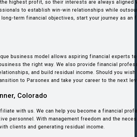
the highest profit, so their interests are always aligned
essionals to establish win-win relationships while outsou
 long-term financial objectives, start your journey as an f
que business model allows aspiring financial experts to
business the right way. We also provide financial profes
elationships, and build residual income. Should you wish
ransition to Parsonex and take your career to the next lev
nner, Colorado
 affiliate with us. We can help you become a financial prof
ative personnel. With management freedom and the neces
with clients and generating residual income.