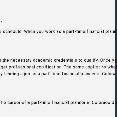
.
k schedule. When you work as a part-time financial plann
ain the necessary academic credentials to qualify. Once 
y get professional certification. The same applies to whe
y landing a job as a part-time financial planner in Colora
he career of a part-time financial planner in Colorado d