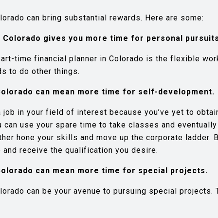
olorado can bring substantial rewards. Here are some:
n Colorado gives you more time for personal pursuits
rt-time financial planner in Colorado is the flexible wor
s to do other things.
n Colorado can mean more time for self-development.
job in your field of interest because you’ve yet to obt
ou can use your spare time to take classes and eventuall
rther hone your skills and move up the corporate ladder. B
 and receive the qualification you desire.
n Colorado can mean more time for special projects.
lorado can be your avenue to pursuing special projects. T