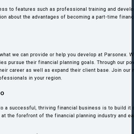
ccess to features such as professional training and deve
tion about the advantages of becoming a part-time financ
e what we can provide or help you develop at Parsonex. W
es pursue their financial planning goals. Through our po
eir career as well as expand their client base. Join our 
ofessionals in your region.
do
a successful, thriving financial business is to build it 
at the forefront of the financial planning industry and e