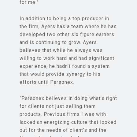
for me.”
In addition to being a top producer in
the firm, Ayers has a team where he has
developed two other six figure earners
and is continuing to grow. Ayers
believes that while he always was
willing to work hard and had significant
experience, he hadn’t found a system
that would provide synergy to his
efforts until Parsonex.
“Parsonex believes in doing what’s right
for clients not just selling them
products. Previous firms I was with
lacked an energizing culture that looked
out for the needs of client’s and the