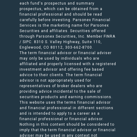
each fund's prospectus and summary
prospectus, which can be obtained from a
financial professional and should be read
carefully before investing. Parsonex Financial
Services is the marketing name for Parsonex
Securities and affiliates. Securities offered
through Parsonex Securities, Inc. Member FINRA
/ SIPC. 8310 S. Valley Highway, Suite 110,
Englewood, CO 80112, 303-662-8700.
The term financial advisor or financial adviser
may only be used by individuals who are
affiliated and properly licensed with a registered
investment advisor and offering fee based
advice to their clients. The term financial
advisor is not appropriately used for
representatives of broker dealers who are
providing advice incidental to the sale of
securities products and earning commissions.
This website uses the terms financial advisor
and financial professional in different sections
and is intended to apply to a career as a
financial professional or financial advisor.
Nothing in this content should be considered to
imply that the term financial advisor or financial
adviser may be used in any context not