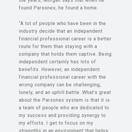
the years, Morgan says that when he
found Parsonex, he found a home.
“A lot of people who have been in the
industry decide that an independent
financial professional career is a better
route for them than staying with a
company that holds them captive. Being
independent certainly has lots of
benefits. However, an independent
financial professional career with the
wrong company can be challenging,
lonely, and an uphill battle. What’s great
about the Parsonex system is that it is
a team of people who are dedicated to
my success and providing synergy to
my efforts. I get to focus on my
strengths in an environment that helps