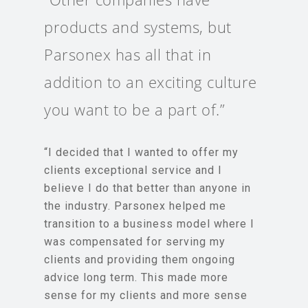
products and systems, but
Parsonex has all that in
addition to an exciting culture
you want to be a part of.”
“I decided that I wanted to offer my
clients exceptional service and I
believe I do that better than anyone in
the industry. Parsonex helped me
transition to a business model where I
was compensated for serving my
clients and providing them ongoing
advice long term. This made more
sense for my clients and more sense