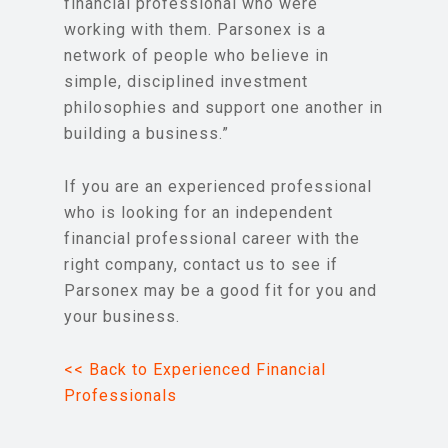
financial professional who were
working with them. Parsonex is a
network of people who believe in
simple, disciplined investment
philosophies and support one another in
building a business.”
If you are an experienced professional
who is looking for an independent
financial professional career with the
right company, contact us to see if
Parsonex may be a good fit for you and
your business.
<< Back to Experienced Financial
Professionals