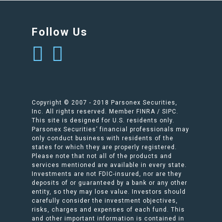
Follow Us
Copyright © 2007 - 2018 Parsonex Securities,
Inc. All rights reserved. Member FINRA / SIPC.
This site is designed for U.S. residents only.
Parsonex Securities’ financial professionals may
only conduct business with residents of the
states for which they are properly registered.
Please note that not all of the products and
services mentioned are available in every state.
Investments are not FDIC-insured, nor are they
deposits of or guaranteed by a bank or any other
entity, so they may lose value. Investors should
carefully consider the investment objectives,
risks, charges and expenses of each fund. This
and other important information is contained in