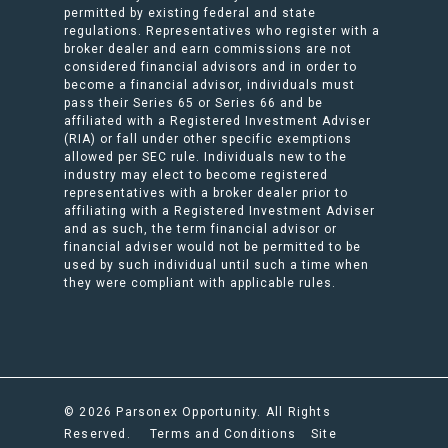
permitted by existing federal and state
regulations. Representatives who register with a
broker dealer and earn commissions are not
considered financial advisors and in order to
become a financial advisor, individuals must
pass their Series 65 or Series 66 and be
affiliated with a Registered Investment Adviser
(RIA) or fall under other specific exemptions
allowed per SEC rule. Individuals new to the
industry may elect to become registered
representatives with a broker dealer prior to
affiliating with a Registered Investment Adviser
and as such, the term financial advisor or
financial adviser would not be permitted to be
used by such individual until such a time when
they were compliant with applicable rules.
© 2026 Parsonex Opportunity. All Rights
Reserved.
Terms and Conditions
Site