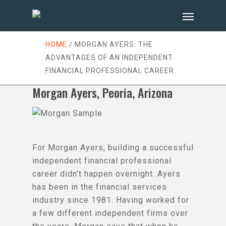
HOME
/
MORGAN AYERS: THE
ADVANTAGES OF AN INDEPENDENT
FINANCIAL PROFESSIONAL CAREER
Morgan Ayers, Peoria, Arizona
For Morgan Ayers, building a successful
independent financial professional
career didn’t happen overnight. Ayers
has been in the financial services
industry since 1981. Having worked for
a few different independent firms over