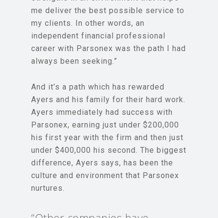
me deliver the best possible service to
my clients. In other words, an
independent financial professional
career with Parsonex was the path I had
always been seeking.”
And it’s a path which has rewarded
Ayers and his family for their hard work.
Ayers immediately had success with
Parsonex, earning just under $200,000
his first year with the firm and then just
under $400,000 his second. The biggest
difference, Ayers says, has been the
culture and environment that Parsonex
nurtures.
“Other companies have