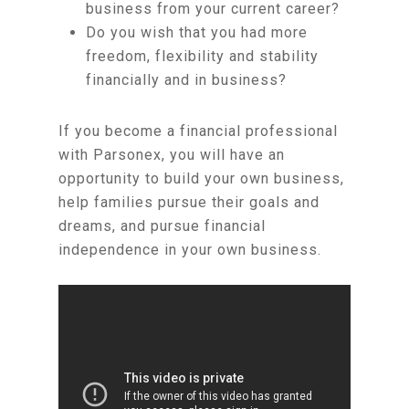
business from your current career?
Do you wish that you had more
freedom, flexibility and stability
financially and in business?
If you become a financial professional
with Parsonex, you will have an
opportunity to build your own business,
help families pursue their goals and
dreams, and pursue financial
independence in your own business.