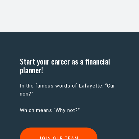
Start your career as a financial
planner!
In the famous words of Lafayette: “Cur
non?”
Which means “Why not?”
JOIN OUR TEAM