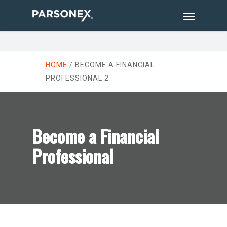
HOME
/
BECOME A FINANCIAL
PROFESSIONAL 2
Become a Financial
Professional