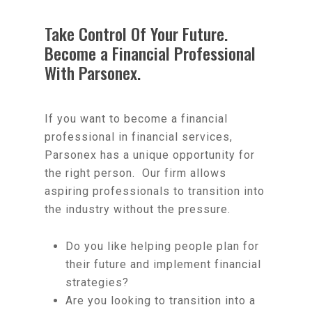
Take Control Of Your Future.
Become a Financial Professional
With Parsonex.
If you want to become a financial
professional in financial services,
Parsonex has a unique opportunity for
the right person. Our firm allows
aspiring professionals to transition into
the industry without the pressure.
Do you like helping people plan for
their future and implement financial
strategies?
Are you looking to transition into a