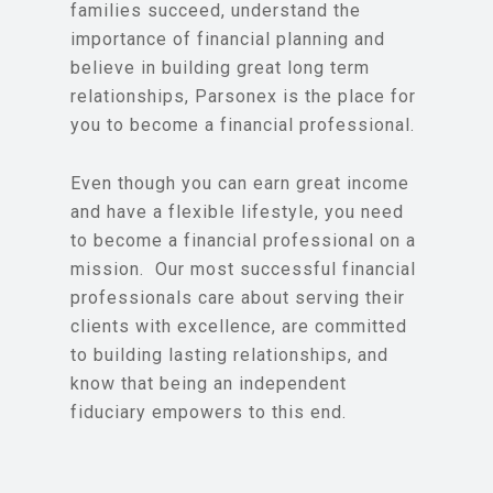
families succeed, understand the
importance of financial planning and
believe in building great long term
relationships, Parsonex is the place for
you to become a financial professional.
Even though you can earn great income
and have a flexible lifestyle, you need
to become a financial professional on a
mission. Our most successful financial
professionals care about serving their
clients with excellence, are committed
to building lasting relationships, and
know that being an independent
fiduciary empowers to this end.