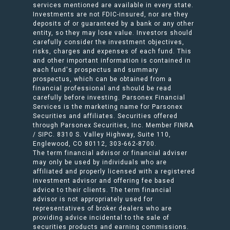
services mentioned are available in every state.
Investments are not FDIC-insured, nor are they
deposits of or guaranteed by a bank or any other
entity, so they may lose value. Investors should
carefully consider the investment objectives,
risks, charges and expenses of each fund. This
and other important information is contained in
each fund's prospectus and summary
prospectus, which can be obtained from a
financial professional and should be read
carefully before investing. Parsonex Financial
Services is the marketing name for Parsonex
Securities and affiliates. Securities offered
through Parsonex Securities, Inc. Member FINRA
/ SIPC. 8310 S. Valley Highway, Suite 110,
Englewood, CO 80112, 303-662-8700.
The term financial advisor or financial adviser
may only be used by individuals who are
affiliated and properly licensed with a registered
investment advisor and offering fee based
advice to their clients. The term financial
advisor is not appropriately used for
representatives of broker dealers who are
providing advice incidental to the sale of
securities products and earning commissions.