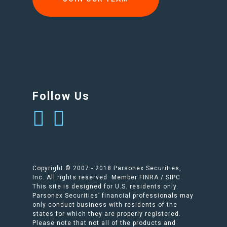
Follow Us
Copyright © 2007 - 2018 Parsonex Securities,
Inc. All rights reserved. Member FINRA / SIPC.
This site is designed for U.S. residents only.
Parsonex Securities’ financial professionals may
only conduct business with residents of the
states for which they are properly registered.
Please note that not all of the products and