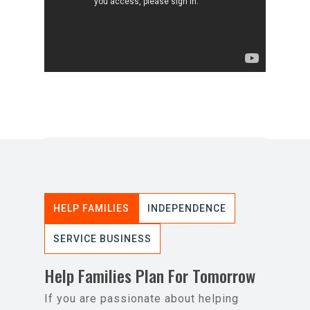
HELP FAMILIES
INDEPENDENCE
SERVICE BUSINESS
Help Families Plan For Tomorrow
If you are passionate about helping