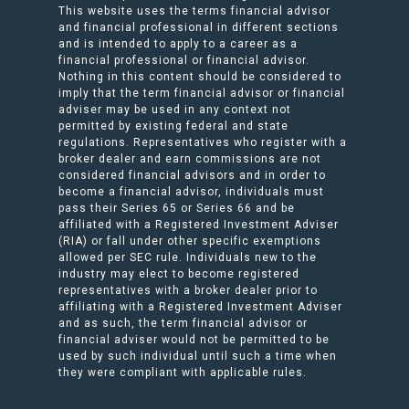
This website uses the terms financial advisor
and financial professional in different sections
and is intended to apply to a career as a
financial professional or financial advisor.
Nothing in this content should be considered to
imply that the term financial advisor or financial
adviser may be used in any context not
permitted by existing federal and state
regulations. Representatives who register with a
broker dealer and earn commissions are not
considered financial advisors and in order to
become a financial advisor, individuals must
pass their Series 65 or Series 66 and be
affiliated with a Registered Investment Adviser
(RIA) or fall under other specific exemptions
allowed per SEC rule. Individuals new to the
industry may elect to become registered
representatives with a broker dealer prior to
affiliating with a Registered Investment Adviser
and as such, the term financial advisor or
financial adviser would not be permitted to be
used by such individual until such a time when
they were compliant with applicable rules.